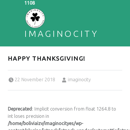
1108
IMAGINOCITY
ENGLISH & CREATIVITY
HAPPY THANKSGIVING!
Posted on:
Written by:
22 November 2018
imaginocity
Deprecated
: Implicit conversion from float 1264.8 to
int loses precision in
/home/boliviaizv/imaginocityes/wp-