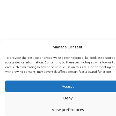
Manage Consent
To provide the best experiences, we use technologies like cookies to store 
access device information. Consenting to these technologies will allow us to
data such as browsing behavior or unique IDs on this site. Not consenting or
withdrawing consent, may adversely affect certain features and functions.
Accept
Deny
View preferences