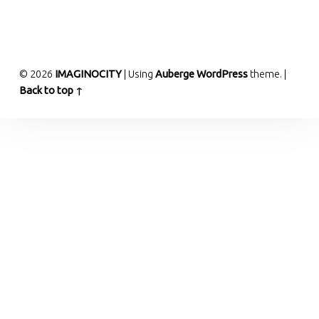
© 2026
IMAGINOCITY
|
Using
Auberge
WordPress
theme.
|
Back to top ↑