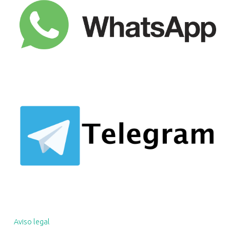
Aviso legal