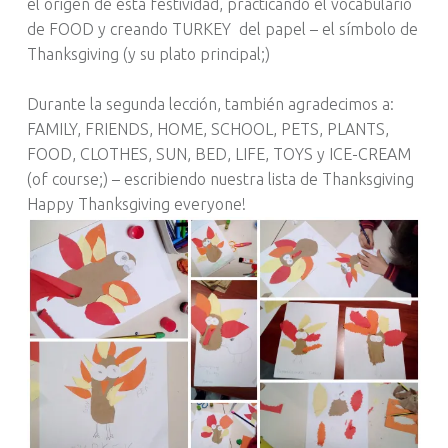
el origen de esta festividad, practicando el vocabulario
de FOOD y creando TURKEY del papel – el símbolo de
Thanksgiving (y su plato principal;)
Durante la segunda lección, también agradecimos a:
FAMILY, FRIENDS, HOME, SCHOOL, PETS, PLANTS,
FOOD, CLOTHES, SUN, BED, LIFE, TOYS y ICE-CREAM
(of course;) – escribiendo nuestra lista de Thanksgiving
Happy Thanksgiving everyone!