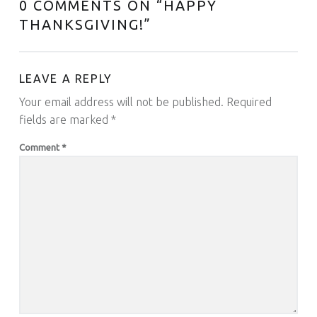
0 COMMENTS ON “
HAPPY
THANKSGIVING!
”
LEAVE A REPLY
Your email address will not be published.
Required
fields are marked
*
Comment
*