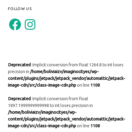
FOLLOW US
Facebook
Instagram
Deprecated
: Implicit conversion from float 1264.8 to int loses
precision in
/home/boliviaizv/imaginocityes/wp-
content/plugins/jetpack/jetpack_vendor/automattic/jetpack-
image-cdn/src/class-image-cdn.php
on line
1108
Deprecated
: Implicit conversion from float
1897.1999999999998 to int loses precision in
/home/boliviaizv/imaginocityes/wp-
content/plugins/jetpack/jetpack_vendor/automattic/jetpack-
image-cdn/src/class-image-cdn.php
on line
1108