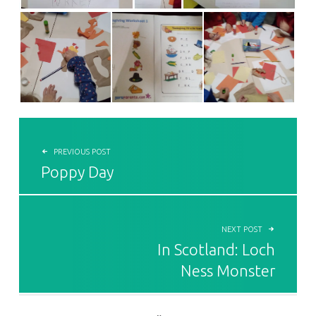
POST NAVIGATION
PREVIOUS POST
Poppy Day
NEXT POST
In Scotland: Loch
Ness Monster