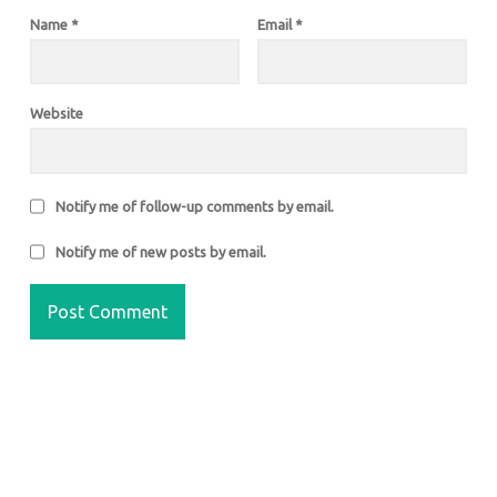
Name
*
Email
*
Website
Notify me of follow-up comments by email.
Notify me of new posts by email.
FOOTER SIDEBAR