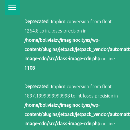
PRIMARY MENU
Deprecated
: Implicit conversion from float
1264.8 to int loses precision in
/home/boliviaizv/imaginocityes/wp-
content/plugins/jetpack/jetpack_vendor/automatti
image-cdn/src/class-image-cdn.php
on line
1108
Deprecated
: Implicit conversion from float
1897.1999999999998 to int loses precision in
/home/boliviaizv/imaginocityes/wp-
content/plugins/jetpack/jetpack_vendor/automatti
image-cdn/src/class-image-cdn.php
on line