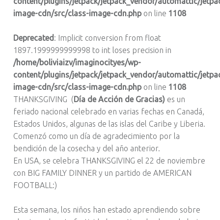
content/plugins/jetpack/jetpack_vendor/automattic/jetpa
image-cdn/src/class-image-cdn.php
on line
1108
Deprecated
: Implicit conversion from float
1897.1999999999998 to int loses precision in
/home/boliviaizv/imaginocityes/wp-
content/plugins/jetpack/jetpack_vendor/automattic/jetpa
image-cdn/src/class-image-cdn.php
on line
1108
THANKSGIVING (
Día de Acción de Gracias)
es un
feriado nacional celebrado en varias fechas en Canadá,
Estados Unidos, algunas de las islas del Caribe y Liberia.
Comenzó como un día de agradecimiento por la
bendición de la cosecha y del año anterior.
En USA, se celebra THANKSGIVING el 22 de noviembre
con BIG FAMILY DINNER y un partido de AMERICAN
FOOTBALL:)
Esta semana, los niños han estado aprendiendo sobre