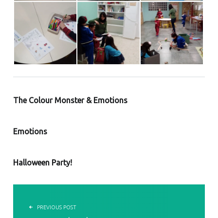
The Colour Monster & Emotions
Emotions
Halloween Party!
POST NAVIGATION
PREVIOUS POST