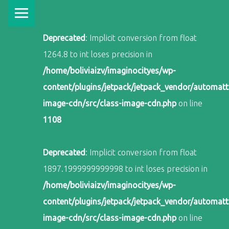
PRIMARY MENU
Deprecated
: Implicit conversion from float
1264.8 to int loses precision in
/home/boliviaizv/imaginocityes/wp-
content/plugins/jetpack/jetpack_vendor/automatti
image-cdn/src/class-image-cdn.php
on line
1108
Deprecated
: Implicit conversion from float
1897.1999999999998 to int loses precision in
/home/boliviaizv/imaginocityes/wp-
content/plugins/jetpack/jetpack_vendor/automatti
image-cdn/src/class-image-cdn.php
on line