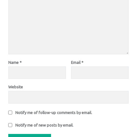
Name
*
Email
*
Website
Notify me of follow-up comments by email.
Notify me of new posts by email.