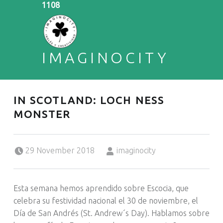
1108
IMAGINOCITY
ENGLISH & CREATIVITY
IN SCOTLAND: LOCH NESS
MONSTER
Posted on:
Written by:
29 November 2018
imaginocity
Esta semana hemos aprendido sobre Escocia, que
celebra su festividad nacional el 30 de noviembre, el
Día de San Andrés (St. Andrew´s Day). Hablamos sobre