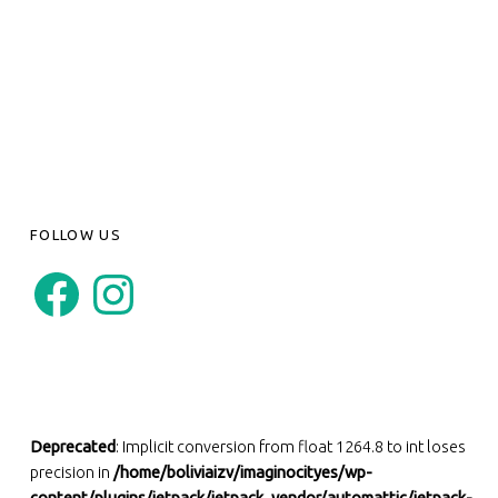
FOLLOW US
Facebook
Instagram
Deprecated
: Implicit conversion from float 1264.8 to int loses
precision in
/home/boliviaizv/imaginocityes/wp-