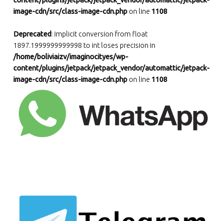
content/plugins/jetpack/jetpack_vendor/automattic/jetpack-
image-cdn/src/class-image-cdn.php
on line
1108
Deprecated
: Implicit conversion from float
1897.1999999999998 to int loses precision in
/home/boliviaizv/imaginocityes/wp-
content/plugins/jetpack/jetpack_vendor/automattic/jetpack-
image-cdn/src/class-image-cdn.php
on line
1108