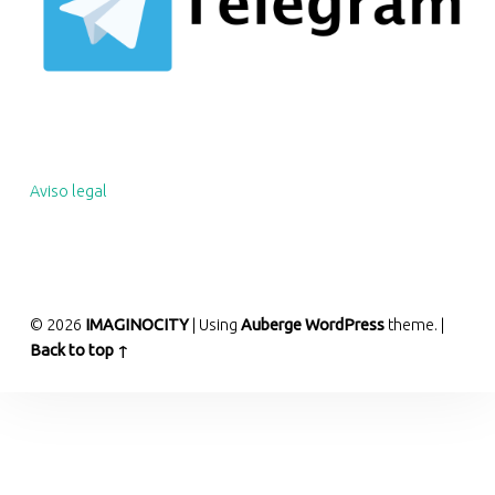
Aviso legal
© 2026
IMAGINOCITY
|
Using
Auberge
WordPress
theme.
|
Back to top ↑