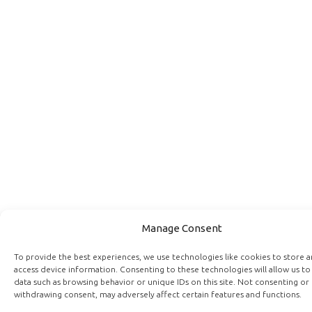
Manage Consent
To provide the best experiences, we use technologies like cookies to store 
access device information. Consenting to these technologies will allow us to
data such as browsing behavior or unique IDs on this site. Not consenting or
withdrawing consent, may adversely affect certain features and functions.