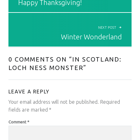
Happy Thanksgiving!
NEXT POST
Winter Wonderland
0 COMMENTS ON “
IN SCOTLAND:
LOCH NESS MONSTER
”
LEAVE A REPLY
Your email address will not be published.
Required
fields are marked
*
Comment
*