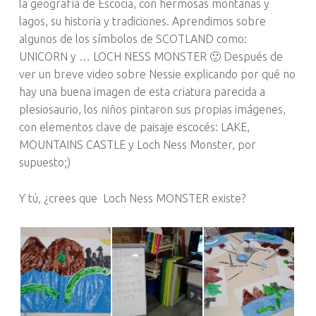
la geografía de Escocia, con hermosas montañas y
lagos, su historia y tradiciones. Aprendimos sobre
algunos de los símbolos de SCOTLAND como:
UNICORN y … LOCH NESS MONSTER 🙂 Después de
ver un breve video sobre Nessie explicando por qué no
hay una buena imagen de esta criatura parecida a
plesiosaurio, los niños pintaron sus propias imágenes,
con elementos clave de paisaje escocés: LAKE,
MOUNTAINS CASTLE y Loch Ness Monster, por
supuesto;)
Y tú, ¿crees que Loch Ness MONSTER existe?